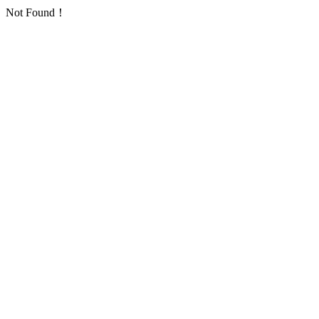
Not Found！