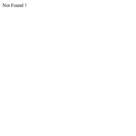
Not Found！