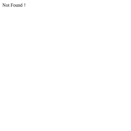
Not Found！